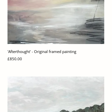
Quick View
'Afterthought' - Original framed painting
Price
£850.00