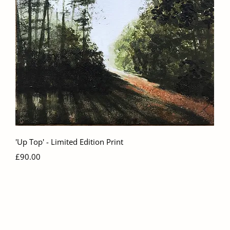
Quick View
'Up Top' - Limited Edition Print
Price
£90.00