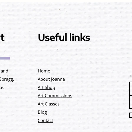
t
Useful links
e and
Home
E
 Spragg.
About Joanna
ce.
Art Shop
Art Commissions
Art Classes
Blog
Contact​