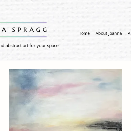
Home
About Joanna
A
nd abstract art for your space.