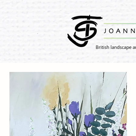
British landscape a