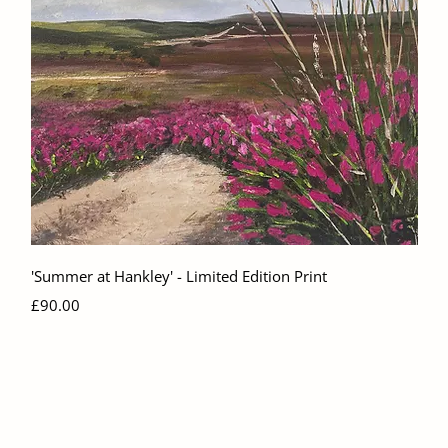
Quick View
'Summer at Hankley' - Limited Edition Print
Price
£90.00