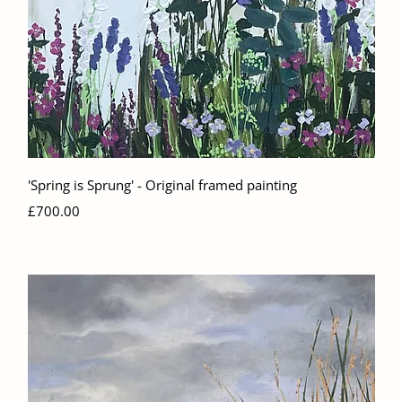
Quick View
'Spring is Sprung' - Original framed painting
Price
£700.00