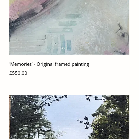
Quick View
'Memories' - Original framed painting
Price
£550.00