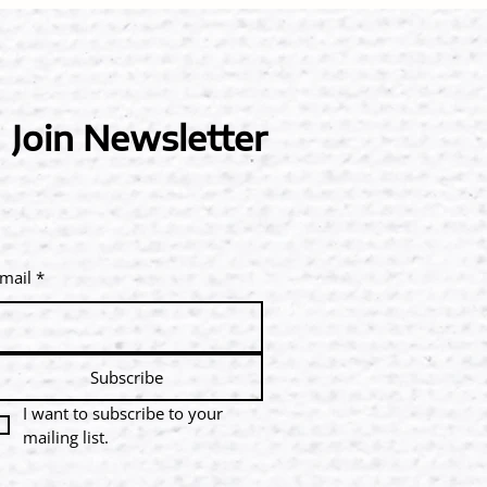
Join Newsletter
mail
*
Subscribe
I want to subscribe to your 
mailing list.