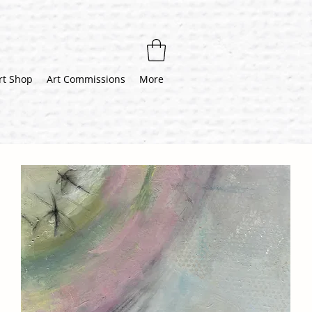
rt Shop
Art Commissions
More