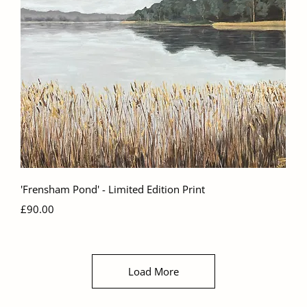
Quick View
'Frensham Pond' - Limited Edition Print
Price
£90.00
Load More