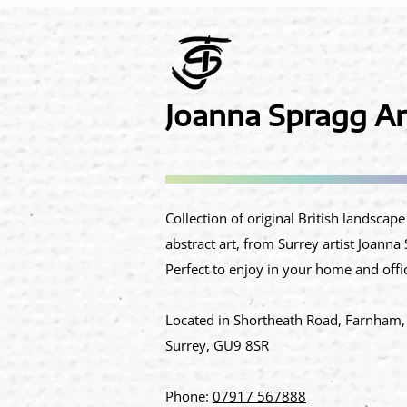
Joanna Spragg Ar
​Collection of original British landscap
abstract art, from Surrey artist Joanna
Perfect to enjoy in your home and offi
Located in Shortheath Road, Farnham,
Surrey, GU9 8SR​
Phone:
07917 567888