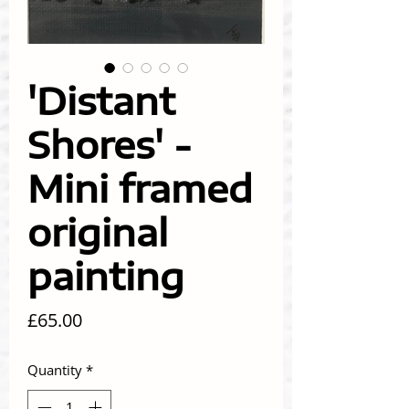
'Distant
Shores' -
Mini framed
original
painting
Price
£65.00
Quantity
*