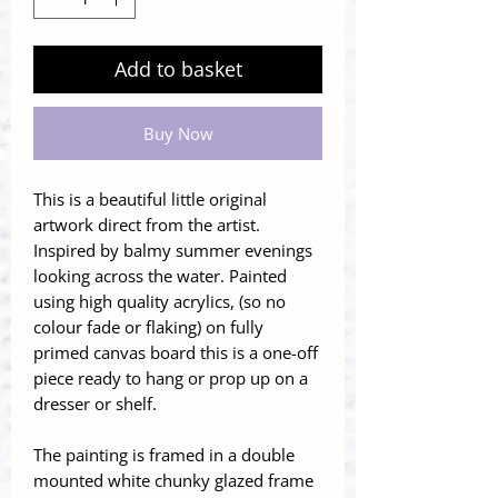
Add to basket
Buy Now
This is a beautiful little original
artwork direct from the artist.
Inspired by balmy summer evenings
looking across the water. Painted
using high quality acrylics, (so no
colour fade or flaking) on fully
primed canvas board this is a one-off
piece ready to hang or prop up on a
dresser or shelf.
The painting is framed in a double
mounted white chunky glazed frame