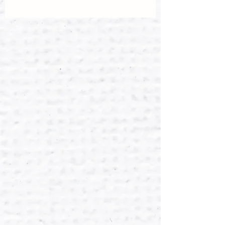
If you are not completely happy with
Dispatched within 2 days of payment
your purchase please return it within
having been recieved. (Please contact
14 days in the original condition and
if special requirements).
packaging. I will process refund when
item is received. Return postage must
I am happy to combine postage if you
be paid by the buyer.
would like to buy multiple items.
Items will be posted once payment
has been received.