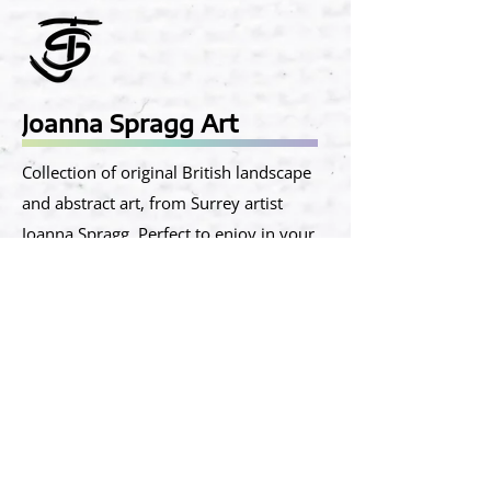
Joanna Spragg Art
​Collection of original British landscape
and abstract art, from Surrey artist
Joanna Spragg. Perfect to enjoy in your
home and office.
Located in Shortheath Road, Farnham,
Surrey, GU9 8SR​
Phone:
07917 567888
Email:
info@joannaspragg.art