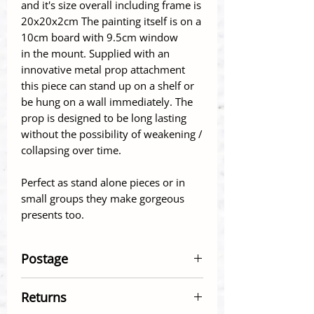
and it's size overall including frame is
20x20x2cm The painting itself is on a
10cm board with 9.5cm window
in the mount. Supplied with an
innovative metal prop attachment
this piece can stand up on a shelf or
be hung on a wall immediately. The
prop is designed to be long lasting
without the possibility of weakening /
collapsing over time.
Perfect as stand alone pieces or in
small groups they make gorgeous
presents too.
Postage
Postage within UK - Economy
Returns
Delivery (Royal Mail 2nd Class) £2.95