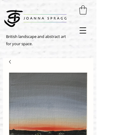
British landscape and abstract art
for your space.